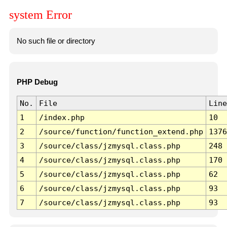
system Error
No such file or directory
PHP Debug
No.
File
Line
1
/index.php
10
2
/source/function/function_extend.php
1376
3
/source/class/jzmysql.class.php
248
4
/source/class/jzmysql.class.php
170
5
/source/class/jzmysql.class.php
62
6
/source/class/jzmysql.class.php
93
7
/source/class/jzmysql.class.php
93