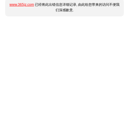
www.365jz.com
已经将此出错信息详细记录, 由此给您带来的访问不便我
们深感歉意.