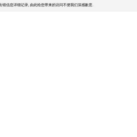
出错信息详细记录, 由此给您带来的访问不便我们深感歉意.