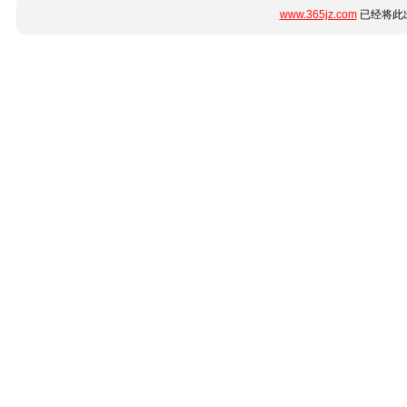
www.365jz.com
已经将此