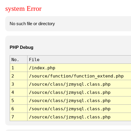
system Error
No such file or directory
PHP Debug
No.
File
1
/index.php
2
/source/function/function_extend.php
3
/source/class/jzmysql.class.php
4
/source/class/jzmysql.class.php
5
/source/class/jzmysql.class.php
6
/source/class/jzmysql.class.php
7
/source/class/jzmysql.class.php