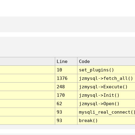
Line
Code
10
set_plugins()
1376
jzmysql->fetch_all()
248
jzmysql->Execute()
170
jzmysql->Init()
62
jzmysql->Open()
93
mysqli_real_connect(
93
break()