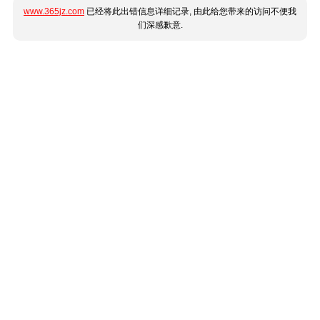
www.365jz.com
已经将此出错信息详细记录, 由此给您带来的访问不便我
们深感歉意.