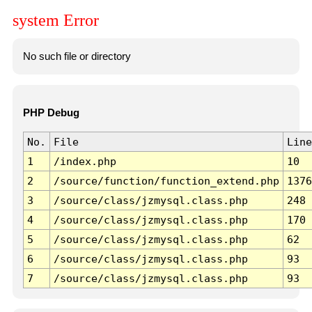
system Error
No such file or directory
PHP Debug
No.
File
Line
1
/index.php
10
2
/source/function/function_extend.php
1376
3
/source/class/jzmysql.class.php
248
4
/source/class/jzmysql.class.php
170
5
/source/class/jzmysql.class.php
62
6
/source/class/jzmysql.class.php
93
7
/source/class/jzmysql.class.php
93