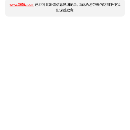
www.365jz.com
已经将此出错信息详细记录, 由此给您带来的访问不便我
们深感歉意.