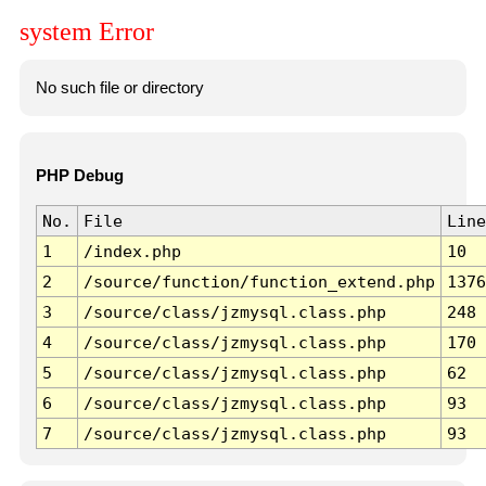
system Error
No such file or directory
PHP Debug
No.
File
Line
1
/index.php
10
2
/source/function/function_extend.php
1376
3
/source/class/jzmysql.class.php
248
4
/source/class/jzmysql.class.php
170
5
/source/class/jzmysql.class.php
62
6
/source/class/jzmysql.class.php
93
7
/source/class/jzmysql.class.php
93