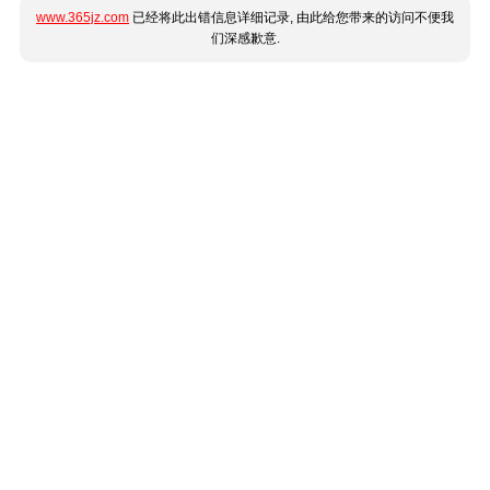
www.365jz.com
已经将此出错信息详细记录, 由此给您带来的访问不便我
们深感歉意.