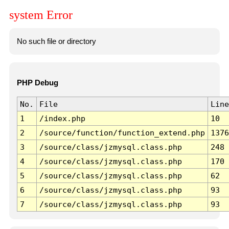
system Error
No such file or directory
PHP Debug
No.
File
Line
1
/index.php
10
2
/source/function/function_extend.php
1376
3
/source/class/jzmysql.class.php
248
4
/source/class/jzmysql.class.php
170
5
/source/class/jzmysql.class.php
62
6
/source/class/jzmysql.class.php
93
7
/source/class/jzmysql.class.php
93