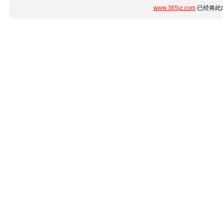
www.365jz.com
已经将此