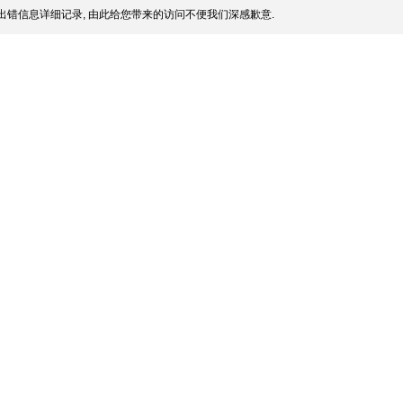
出错信息详细记录, 由此给您带来的访问不便我们深感歉意.