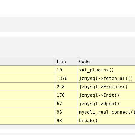
Line
Code
10
set_plugins()
1376
jzmysql->fetch_all()
248
jzmysql->Execute()
170
jzmysql->Init()
62
jzmysql->Open()
93
mysqli_real_connect(
93
break()