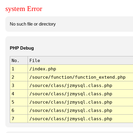
system Error
No such file or directory
PHP Debug
No.
File
1
/index.php
2
/source/function/function_extend.php
3
/source/class/jzmysql.class.php
4
/source/class/jzmysql.class.php
5
/source/class/jzmysql.class.php
6
/source/class/jzmysql.class.php
7
/source/class/jzmysql.class.php