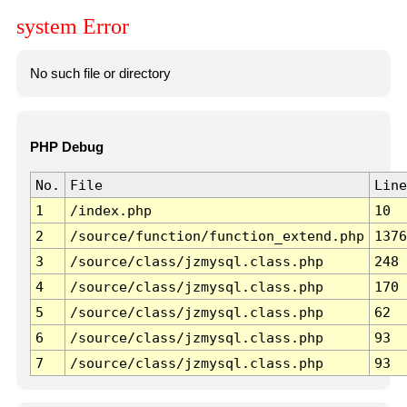
system Error
No such file or directory
PHP Debug
No.
File
Line
1
/index.php
10
2
/source/function/function_extend.php
1376
3
/source/class/jzmysql.class.php
248
4
/source/class/jzmysql.class.php
170
5
/source/class/jzmysql.class.php
62
6
/source/class/jzmysql.class.php
93
7
/source/class/jzmysql.class.php
93