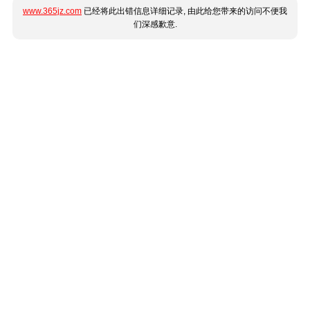
www.365jz.com
已经将此出错信息详细记录, 由此给您带来的访问不便我
们深感歉意.