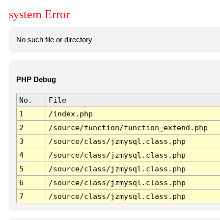
system Error
No such file or directory
PHP Debug
No.
File
1
/index.php
2
/source/function/function_extend.php
3
/source/class/jzmysql.class.php
4
/source/class/jzmysql.class.php
5
/source/class/jzmysql.class.php
6
/source/class/jzmysql.class.php
7
/source/class/jzmysql.class.php