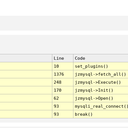
Line
Code
10
set_plugins()
1376
jzmysql->fetch_all()
248
jzmysql->Execute()
170
jzmysql->Init()
62
jzmysql->Open()
93
mysqli_real_connect(
93
break()