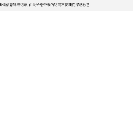
出错信息详细记录, 由此给您带来的访问不便我们深感歉意.