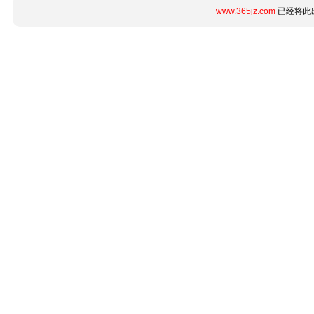
www.365jz.com
已经将此