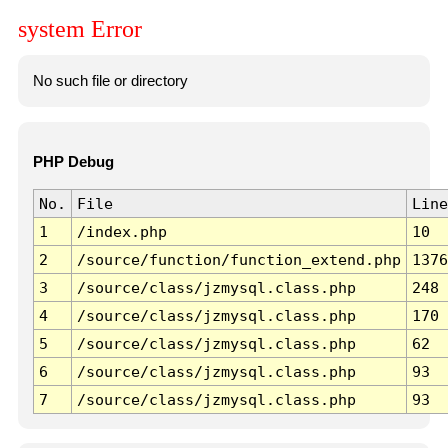
system Error
No such file or directory
PHP Debug
No.
File
Line
1
/index.php
10
2
/source/function/function_extend.php
1376
3
/source/class/jzmysql.class.php
248
4
/source/class/jzmysql.class.php
170
5
/source/class/jzmysql.class.php
62
6
/source/class/jzmysql.class.php
93
7
/source/class/jzmysql.class.php
93