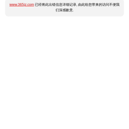
www.365jz.com
已经将此出错信息详细记录, 由此给您带来的访问不便我
们深感歉意.