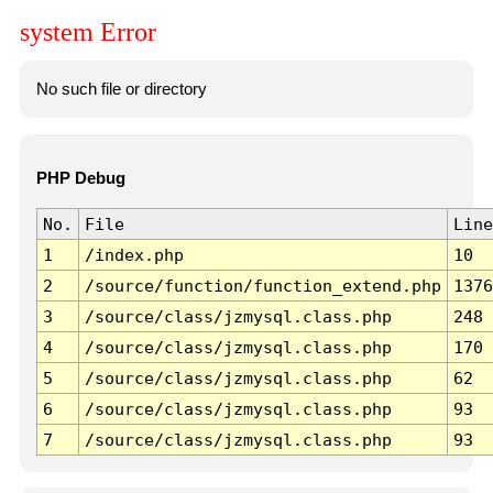
system Error
No such file or directory
PHP Debug
No.
File
Line
1
/index.php
10
2
/source/function/function_extend.php
1376
3
/source/class/jzmysql.class.php
248
4
/source/class/jzmysql.class.php
170
5
/source/class/jzmysql.class.php
62
6
/source/class/jzmysql.class.php
93
7
/source/class/jzmysql.class.php
93