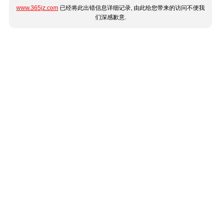
www.365jz.com
已经将此出错信息详细记录, 由此给您带来的访问不便我
们深感歉意.