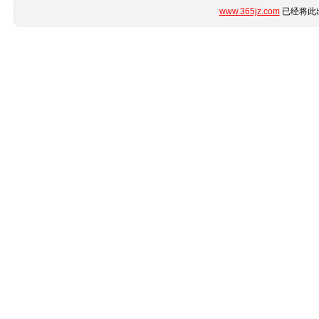
www.365jz.com
已经将此