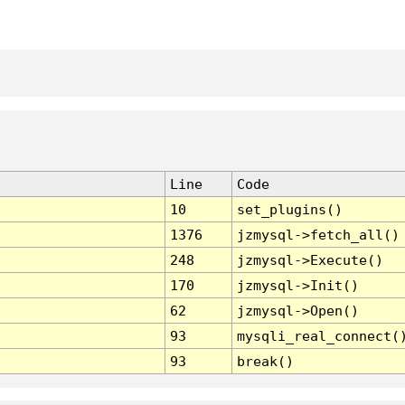
Line
Code
10
set_plugins()
1376
jzmysql->fetch_all()
248
jzmysql->Execute()
170
jzmysql->Init()
62
jzmysql->Open()
93
mysqli_real_connect(
93
break()