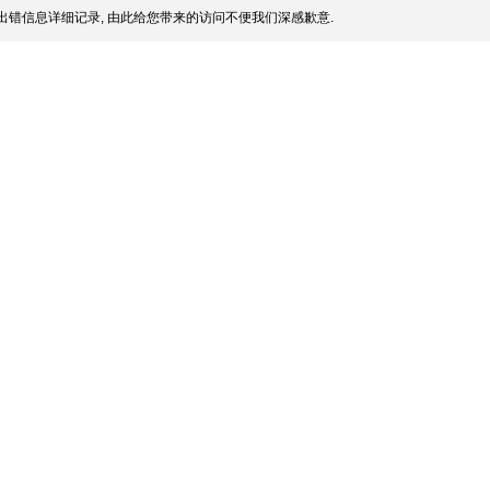
出错信息详细记录, 由此给您带来的访问不便我们深感歉意.