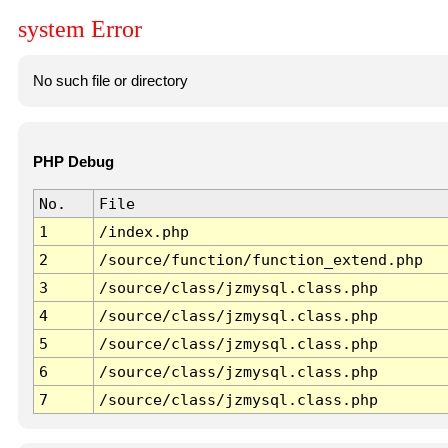
system Error
No such file or directory
PHP Debug
No.
File
1
/index.php
2
/source/function/function_extend.php
3
/source/class/jzmysql.class.php
4
/source/class/jzmysql.class.php
5
/source/class/jzmysql.class.php
6
/source/class/jzmysql.class.php
7
/source/class/jzmysql.class.php